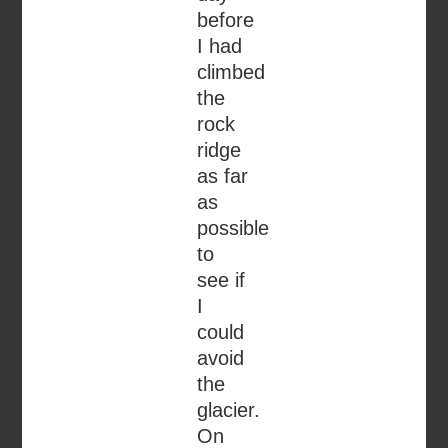
before
I had
climbed
the
rock
ridge
as far
as
possible
to
see if
I
could
avoid
the
glacier.
On