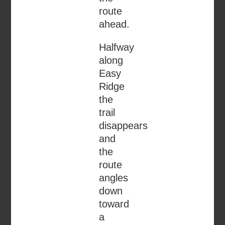
route
ahead.
Halfway
along
Easy
Ridge
the
trail
disappears
and
the
route
angles
down
toward
a