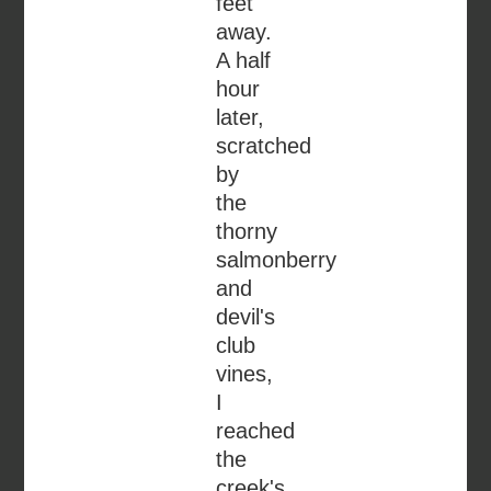
feet
away.
A half
hour
later,
scratched
by
the
thorny
salmonberry
and
devil's
club
vines,
I
reached
the
creek's