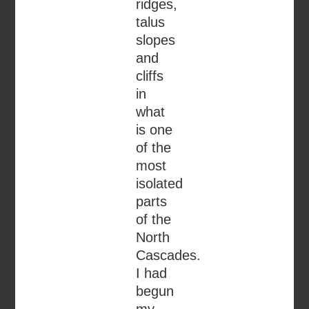
ridges,
talus
slopes
and
cliffs
in
what
is one
of the
most
isolated
parts
of the
North
Cascades.
I had
begun
my