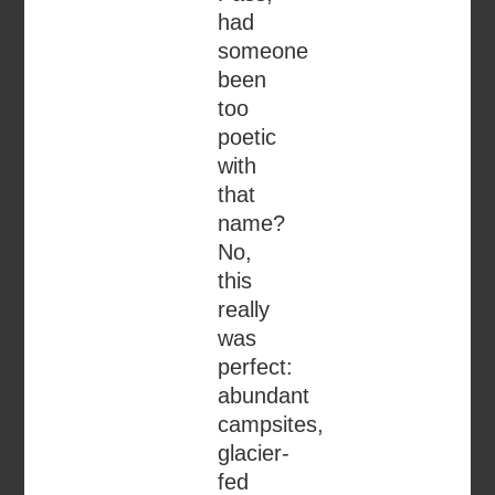
had
someone
been
too
poetic
with
that
name?
No,
this
really
was
perfect:
abundant
campsites,
glacier-
fed