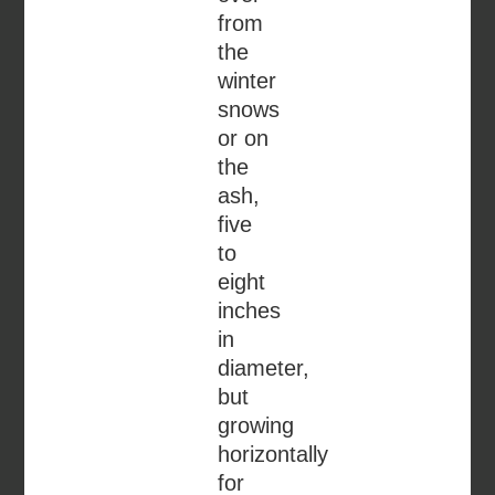
from
the
winter
snows
or on
the
ash,
five
to
eight
inches
in
diameter,
but
growing
horizontally
for