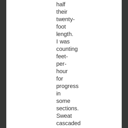
half
their
twenty-
foot
length.
I was
counting
feet-
per-
hour
for
progress
in
some
sections.
Sweat
cascaded