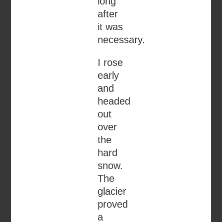
long
after
it was
necessary.
I rose
early
and
headed
out
over
the
hard
snow.
The
glacier
proved
a