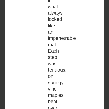
in
what
always
looked
like
an
impenetrable
mat.
Each
step
was
tenuous,
on
springy
vine
maples
bent
over