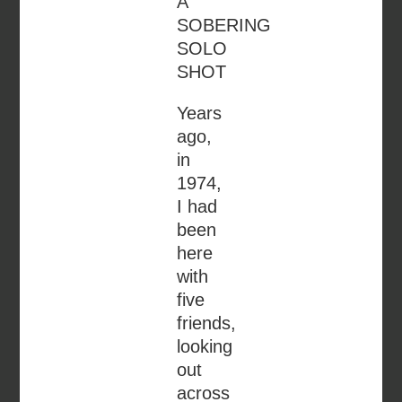
A
SOBERING
SOLO
SHOT
Years
ago,
in
1974,
I had
been
here
with
five
friends,
looking
out
across