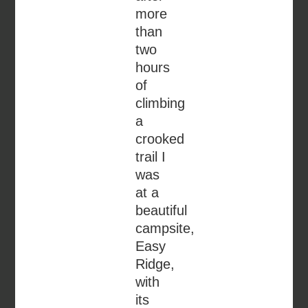
more
than
two
hours
of
climbing
a
crooked
trail I
was
at a
beautiful
campsite,
Easy
Ridge,
with
its