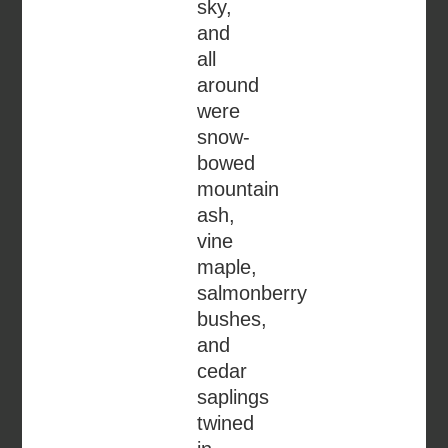
sky,
and
all
around
were
snow-
bowed
mountain
ash,
vine
maple,
salmonberry
bushes,
and
cedar
saplings
twined