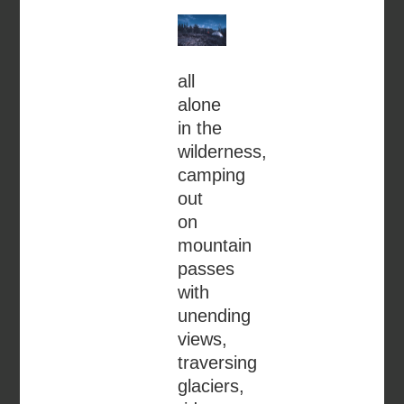
all
alone
in the
wilderness,
camping
out
on
mountain
passes
with
unending
views,
traversing
glaciers,