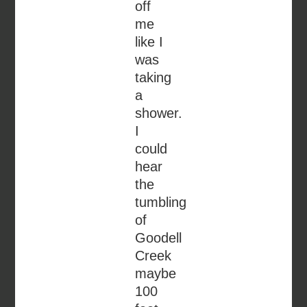
off
me
like I
was
taking
a
shower.
I
could
hear
the
tumbling
of
Goodell
Creek
maybe
100