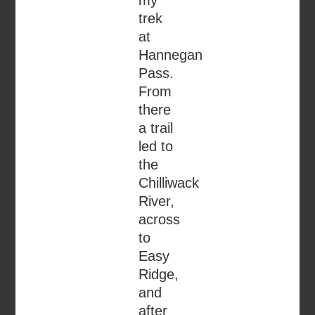
trek
at
Hannegan
Pass.
From
there
a trail
led to
the
Chilliwack
River,
across
to
Easy
Ridge,
and
after