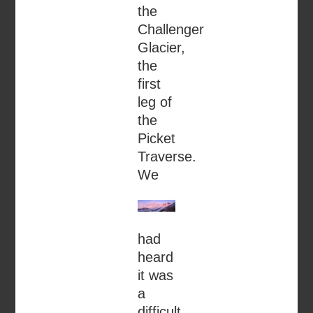
the
Challenger
Glacier,
the
first
leg of
the
Picket
Traverse.
We
had
heard
it was
a
difficult