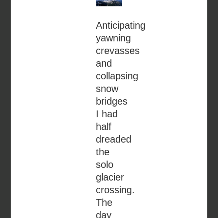
Anticipating
yawning
crevasses
and
collapsing
snow
bridges
I had
half
dreaded
the
solo
glacier
crossing.
The
day