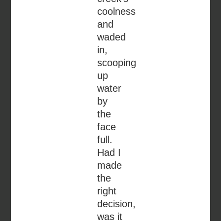
coolness
and
waded
in,
scooping
up
water
by
the
face
full.
Had I
made
the
right
decision,
was it