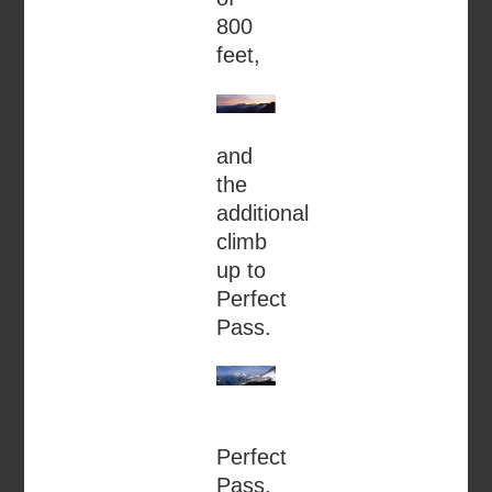
800
feet,
and
the
additional
climb
up to
Perfect
Pass.
Perfect
Pass,