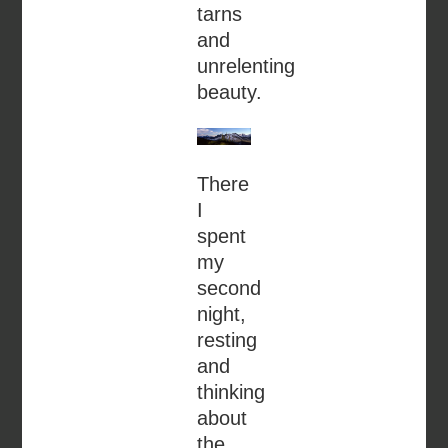
tarns
and
unrelenting
beauty.
There
I
spent
my
second
night,
resting
and
thinking
about
the