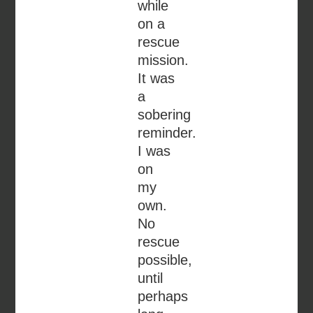
while
on a
rescue
mission.
It was
a
sobering
reminder.
I was
on
my
own.
No
rescue
possible,
until
perhaps