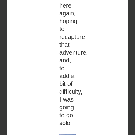
here
again,
hoping
to
recapture
that
adventure,
and,
to
add a
bit of
difficulty,
I was
going
to go
solo.