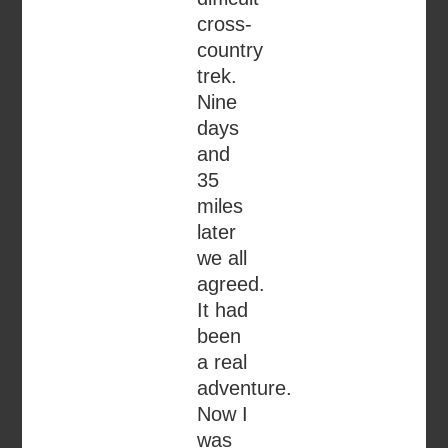
cross-
country
trek.
Nine
days
and
35
miles
later
we all
agreed.
It had
been
a real
adventure.
Now I
was