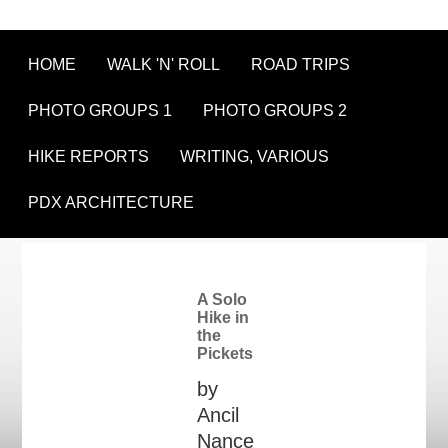
HOME
WALK 'N' ROLL
ROAD TRIPS
PHOTO GROUPS 1
PHOTO GROUPS 2
HIKE REPORTS
WRITING, VARIOUS
PDX ARCHITECTURE
A Solo
Hike in
the
Pickets
by
Ancil
Nance