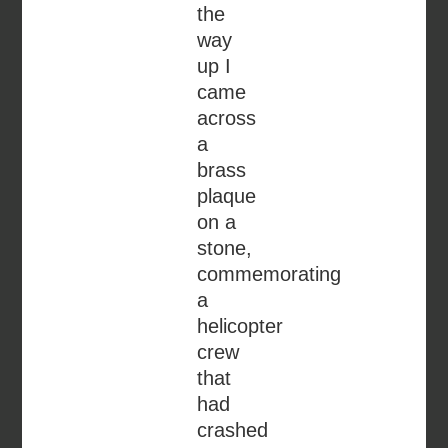
the
way
up I
came
across
a
brass
plaque
on a
stone,
commemorating
a
helicopter
crew
that
had
crashed