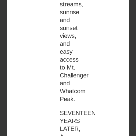
streams,
sunrise
and
sunset
views,
and
easy
access
to Mt.
Challenger
and
Whatcom
Peak.
SEVENTEEN
YEARS
LATER,