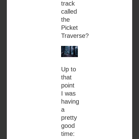
track
called
the
Picket
Traverse?
Up to
that
point
I was
having
a
pretty
good
time: