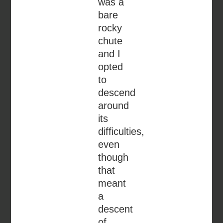
was a
bare
rocky
chute
and I
opted
to
descend
around
its
difficulties,
even
though
that
meant
a
descent
of