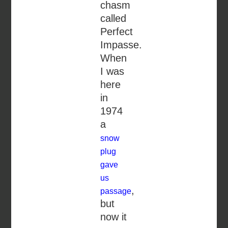
chasm
called
Perfect
Impasse.
When
I was
here
in
1974
a
snow
plug
gave
us
,
passage
but
now it