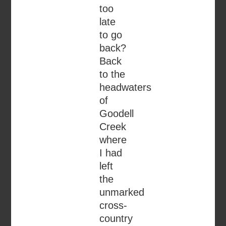
too
late
to go
back?
Back
to the
headwaters
of
Goodell
Creek
where
I had
left
the
unmarked
cross-
country