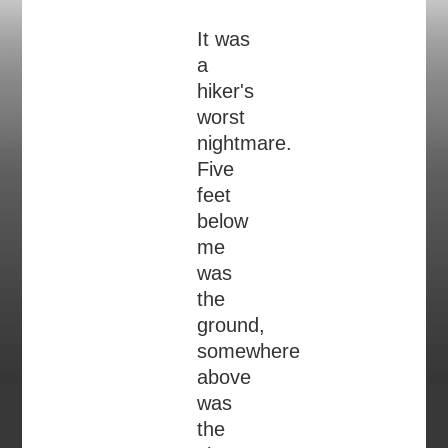
It was
a
hiker's
worst
nightmare.
Five
feet
below
me
was
the
ground,
somewhere
above
was
the