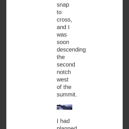
snap
to
cross,
and I
was
soon
descending
the
second
notch
west
of the
summit.
I had
planned