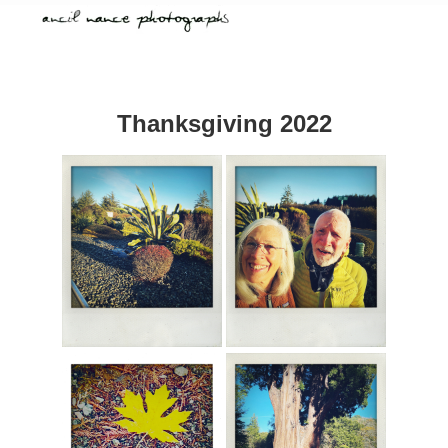
Thanksgiving 2022