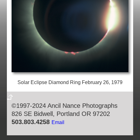
Solar Eclipse Diamond Ring February 26, 1979
©1997-2024 Ancil Nance Photographs
826 SE Bidwell, Portland OR 97202
503.803.4258
Email