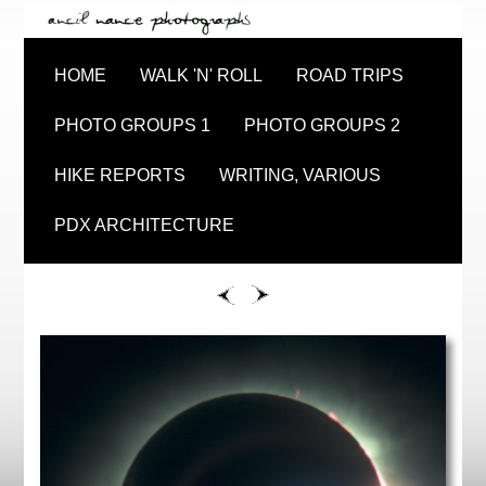
HOME
WALK 'N' ROLL
ROAD TRIPS
PHOTO GROUPS 1
PHOTO GROUPS 2
HIKE REPORTS
WRITING, VARIOUS
PDX ARCHITECTURE