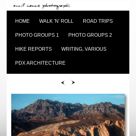
HOME
WALK 'N' ROLL
ROAD TRIPS
PHOTO GROUPS 1
PHOTO GROUPS 2
HIKE REPORTS
WRITING, VARIOUS
PDX ARCHITECTURE