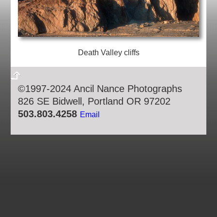
Death Valley cliffs
©1997-2024 Ancil Nance Photographs
826 SE Bidwell, Portland OR 97202
503.803.4258
Email