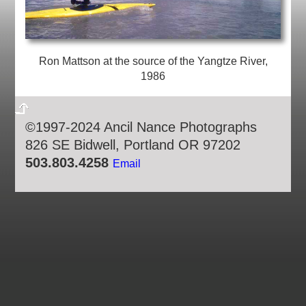
Ron Mattson at the source of the Yangtze River,
1986
©1997-2024 Ancil Nance Photographs
826 SE Bidwell, Portland OR 97202
503.803.4258
Email