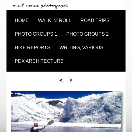
HOME
WALK 'N' ROLL
ROAD TRIPS
PHOTO GROUPS 1
PHOTO GROUPS 2
HIKE REPORTS
WRITING, VARIOUS
PDX ARCHITECTURE