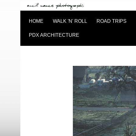
HOME
WALK 'N' ROLL
ROAD TRIPS
PDX ARCHITECTURE