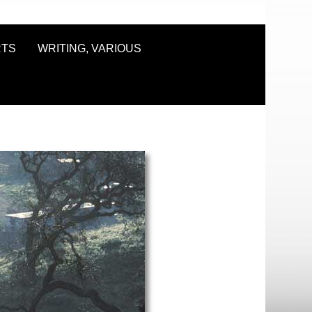
RTS
WRITING, VARIOUS