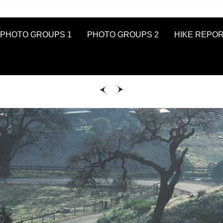
PHOTO GROUPS 1
PHOTO GROUPS 2
HIKE REPO