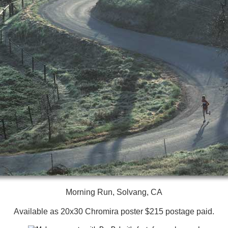
Morning Run, Solvang, CA
Available as 20x30 Chromira poster $215 postage paid.