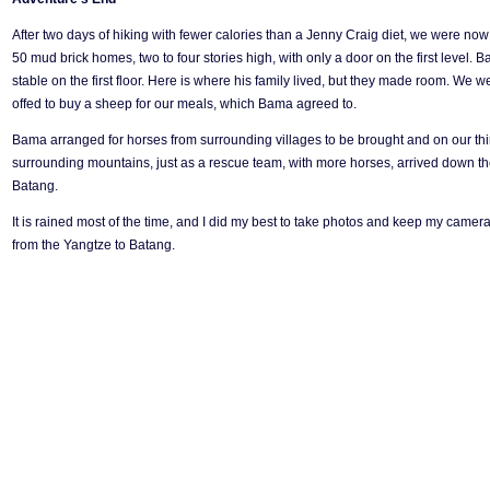
After two days of hiking with fewer calories than a Jenny Craig diet, we were now
50 mud brick homes, two to four stories high, with only a door on the first level
stable on the first floor. Here is where his family lived, but they made room. We
offed to buy a sheep for our meals, which Bama agreed to.
Bama arranged for horses from surrounding villages to be brought and on our third 
surrounding mountains, just as a rescue team, with more horses, arrived down the
Batang.
It is rained most of the time, and I did my best to take photos and keep my camer
from the Yangtze to Batang.