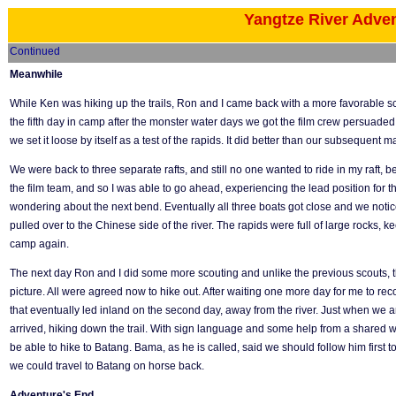
Yangtze River Adve
Continued
Meanwhile
While Ken was hiking up the trails, Ron and I came back with a more favorable sco
the fifth day in camp after the monster water days we got the film crew persuaded 
we set it loose by itself as a test of the rapids. It did better than our subsequent 
We were back to three separate rafts, and still no one wanted to ride in my raft,
the film team, and so I was able to go ahead, experiencing the lead position for the f
wondering about the next bend. Eventually all three boats got close and we not
pulled over to the Chinese side of the river. The rapids were full of large rocks
camp again.
The next day Ron and I did some more scouting and unlike the previous scouts, t
picture. All were agreed now to hike out. After waiting one more day for me to reco
that eventually led inland on the second day, away from the river. Just when we a
arrived, hiking down the trail. With sign language and some help from a shared w
be able to hike to Batang. Bama, as he is called, said we should follow him first t
we could travel to Batang on horse back.
Adventure's End