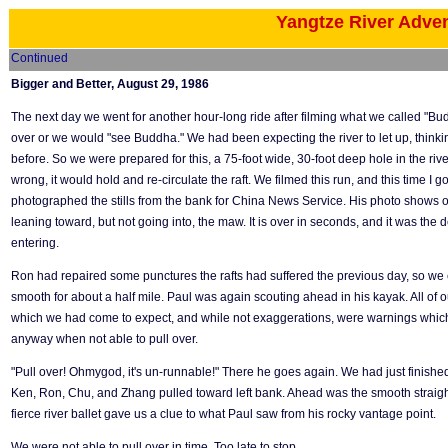
Yangtze River Adve
Continued
Bigger and Better, August 29, 1986
The next day we went for another hour-long ride after filming what we called "Bud
over or we would "see Buddha." We had been expecting the river to let up, think
before. So we were prepared for this, a 75-foot wide, 30-foot deep hole in the river 
wrong, it would hold and re-circulate the raft. We filmed this run, and this time I g
photographed the stills from the bank for China News Service. His photo shows ou
leaning toward, but not going into, the maw. It is over in seconds, and it was the 
entering.
Ron had repaired some punctures the rafts had suffered the previous day, so we
smooth for about a half mile. Paul was again scouting ahead in his kayak. All of 
which we had come to expect, and while not exaggerations, were warnings which
anyway when not able to pull over.
"Pull over! Ohmygod, it's un-runnable!" There he goes again. We had just finished b
Ken, Ron, Chu, and Zhang pulled toward left bank. Ahead was the smooth straight
fierce river ballet gave us a clue to what Paul saw from his rocky vantage point.
We were not able to pull over in time. Too late to stop.