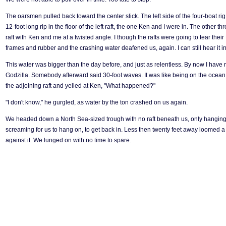
The oarsmen pulled back toward the center slick. The left side of the four-boat ri
12-foot long rip in the floor of the left raft, the one Ken and I were in. The other 
raft with Ken and me at a twisted angle. I though the rafts were going to tear thei
frames and rubber and the crashing water deafened us, again. I can still hear it in
This water was bigger than the day before, and just as relentless. By now I have 
Godzilla. Somebody afterward said 30-foot waves. It was like being on the ocean.
the adjoining raft and yelled at Ken, "What happened?"
"I don't know," he gurgled, as water by the ton crashed on us again.
We headed down a North Sea-sized trough with no raft beneath us, only hanging o
screaming for us to hang on, to get back in. Less then twenty feet away loomed a
against it. We lunged on with no time to spare.