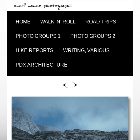
HOME
WALK 'N' ROLL
ROAD TRIPS
PHOTO GROUPS 1
PHOTO GROUPS 2
HIKE REPORTS
WRITING, VARIOUS
PDX ARCHITECTURE