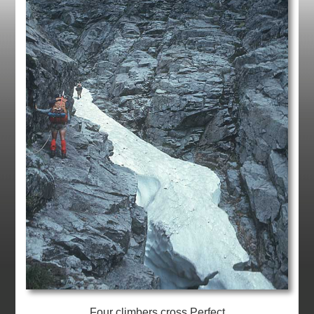
Four climbers cross Perfect