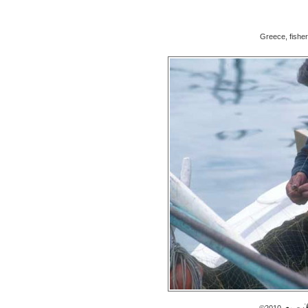
Greece, fishe