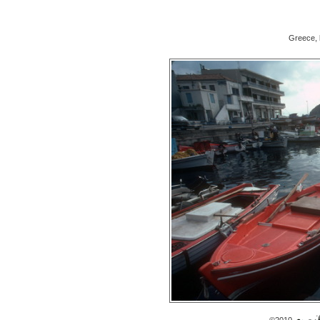
Greece, 