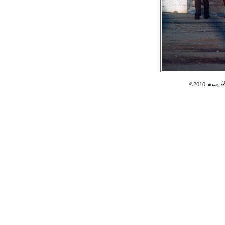
©2010