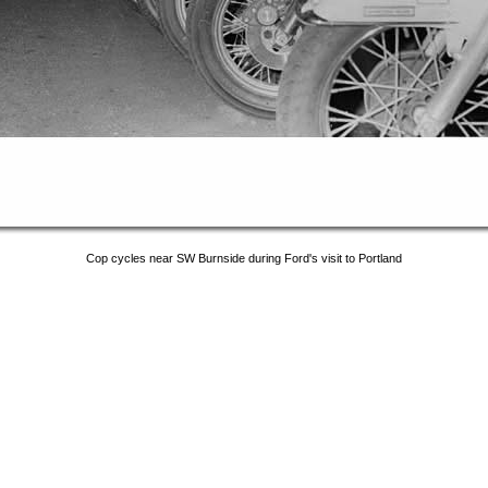
Cop cycles near SW Burnside during Ford's visit to Portland